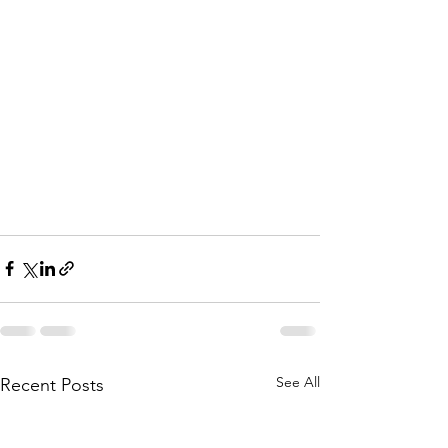
See All
Recent Posts