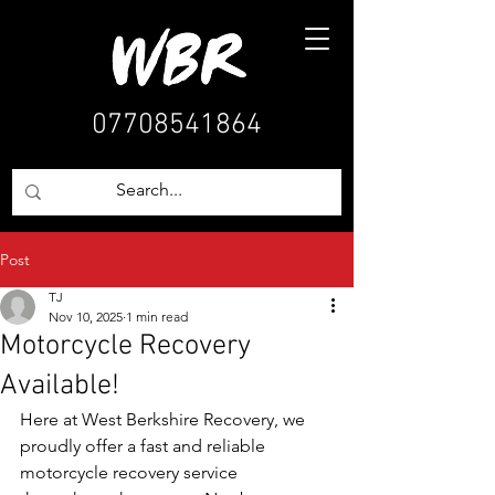
07708541864
Post
TJ
Nov 10, 2025
1 min read
Motorcycle Recovery
Available!
Here at West Berkshire Recovery, we 
proudly offer a fast and reliable 
motorcycle recovery service 