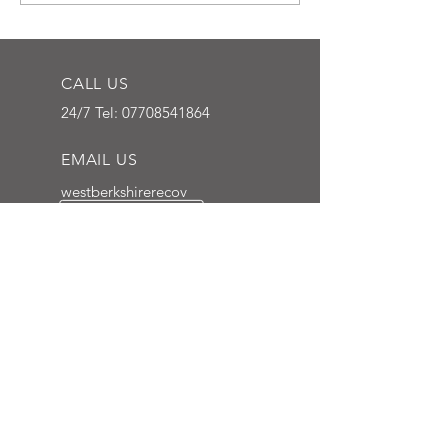
CALL US
24/7 Tel:
07708541864
EMAIL US
westberkshirerecov
ery@gmail.com
NEWBURY, BERKSHIRE
We cover all southern
counties
OVER 7 YEARS EXPERIENCE
We have been professionally
towing vehicles in the Berkshire