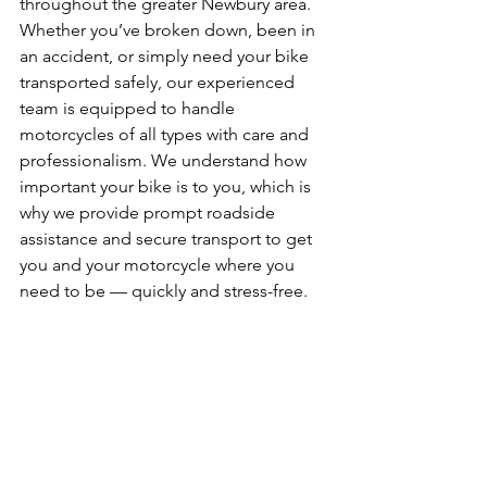
throughout the greater Newbury area. 
Whether you’ve broken down, been in 
an accident, or simply need your bike 
transported safely, our experienced 
team is equipped to handle 
motorcycles of all types with care and 
professionalism. We understand how 
important your bike is to you, which is 
why we provide prompt roadside 
assistance and secure transport to get 
you and your motorcycle where you 
need to be — quickly and stress-free.