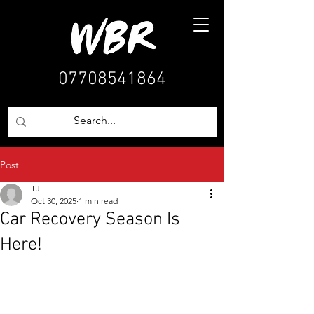
07708541864
Post
TJ
Oct 30, 2025
1 min read
Car Recovery Season Is
Here!