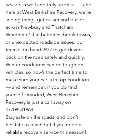
season
 is well and truly upon us — and 
here at West Berkshire Recovery, we’re 
seeing things get busier and busier 
across Newbury and Thatcham.
Whether it’s flat batteries, breakdowns, 
or unexpected roadside issues, our 
team is on hand 24/7 to get drivers 
back on the road safely and quickly. 
Winter conditions can be tough on 
vehicles, so now’s the perfect time to 
make sure your car is in top condition 
— and remember, if you do find 
yourself stranded, West Berkshire 
Recovery is just a call away on 
07708541864!
Stay safe on the roads, and don’t 
hesitate to reach out if you need a 
reliable recovery service this season!