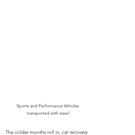
Sports and Performance Vehicles 
transported with ease!
The colder months roll in, 
car recovery 