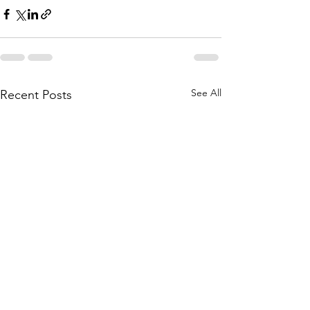
See All
Recent Posts